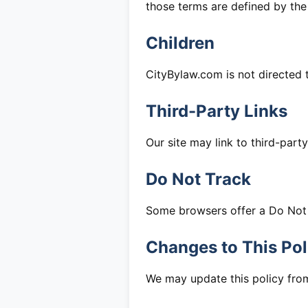
those terms are defined by th
Children
CityBylaw.com is not directed 
Third-Party Links
Our site may link to third-part
Do Not Track
Some browsers offer a Do Not T
Changes to This Pol
We may update this policy from