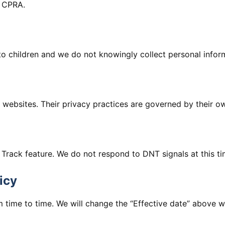
e CPRA.
to children and we do not knowingly collect personal infor
y websites. Their privacy practices are governed by their ow
rack feature. We do not respond to DNT signals at this ti
icy
 time to time. We will change the “Effective date” above 