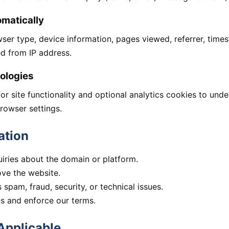
omatically
wser type, device information, pages viewed, referrer, time
ed from IP address.
ologies
r site functionality and optional analytics cookies to und
rowser settings.
ation
ries about the domain or platform.
ove the website.
spam, fraud, security, or technical issues.
ns and enforce our terms.
Applicable