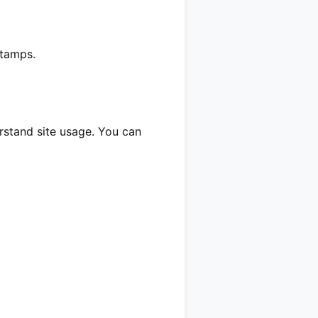
stamps.
erstand site usage. You can