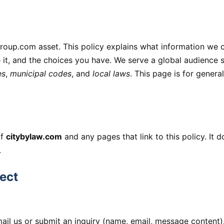
oup.com asset. This policy explains what information we c
it, and the choices you have. We serve a global audience s
es
,
municipal codes
, and
local laws
. This page is for genera
of
citybylaw.com
and any pages that link to this policy. It 
.
ect
ail us or submit an inquiry (name, email, message content)