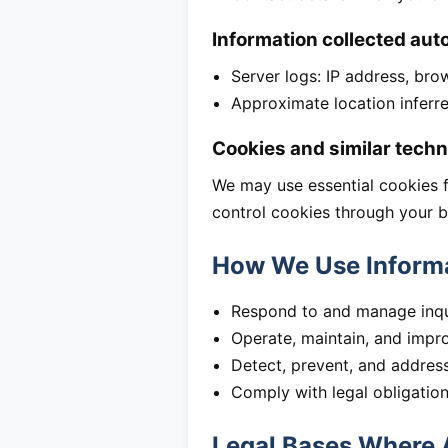
Information collected aut
Server logs: IP address, bro
Approximate location inferr
Cookies and similar techn
We may use essential cookies fo
control cookies through your b
How We Use Inform
Respond to and manage inqui
Operate, maintain, and impr
Detect, prevent, and address 
Comply with legal obligatio
Legal Bases Where 