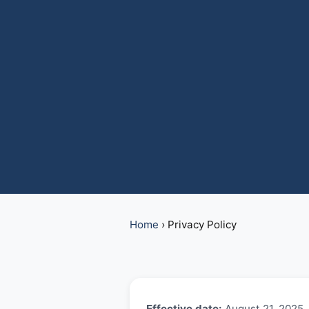
Home
›
Privacy Policy
Effective date:
August 21, 2025