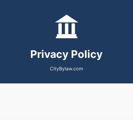
Privacy Policy
CityBylaw.com