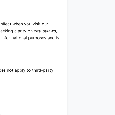
ollect when you visit our
eeking clarity on
city bylaws
,
l informational purposes and is
does not apply to third-party
.