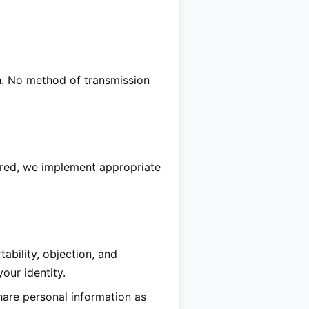
n. No method of transmission
ired, we implement appropriate
ability, objection, and
our identity.
hare personal information as