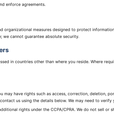
 and enforce agreements.
nd organizational measures designed to protect informatio
e; we cannot guarantee absolute security.
ers
ssed in countries other than where you reside. Where requ
 may have rights such as access, correction, deletion, port
, contact us using the details below. We may need to verify y
additional rights under the CCPA/CPRA. We do not sell or s