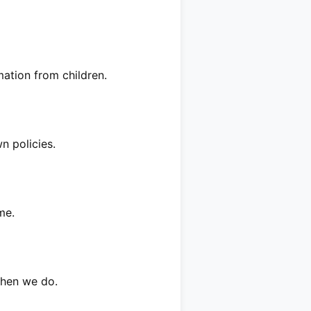
mation from children.
n policies.
me.
when we do.