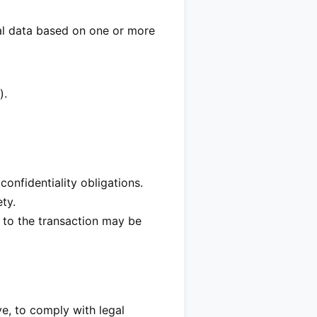
nal data based on one or more
).
onfidentiality obligations.
ty.
t to the transaction may be
e, to comply with legal