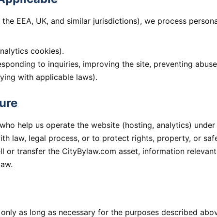
 the EEA, UK, and similar jurisdictions), we process perso
analytics cookies).
responding to inquiries, improving the site, preventing abuse
ying with applicable laws).
ure
ho help us operate the website (hosting, analytics) under c
h law, legal process, or to protect rights, property, or safe
ll or transfer the CityBylaw.com asset, information relevan
law.
 only as long as necessary for the purposes described abov