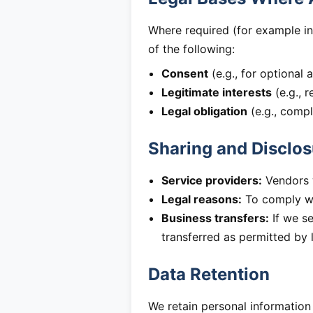
Where required (for example in
of the following:
Consent
(e.g., for optional 
Legitimate interests
(e.g., 
Legal obligation
(e.g., compl
Sharing and Disclos
Service providers:
Vendors w
Legal reasons:
To comply wit
Business transfers:
If we se
transferred as permitted by 
Data Retention
We retain personal information