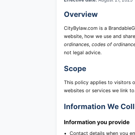
Overview
CityBylaw.com is a BrandableGr
website, how we use and share 
ordinances
,
codes of ordinanc
not legal advice.
Scope
This policy applies to visitors 
websites or services we link to
Information We Coll
Information you provide
Contact details when you em