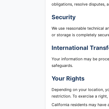
obligations, resolve disputes,
Security
We use reasonable technical a
or storage is completely secur
International Transf
Your information may be proce
safeguards.
Your Rights
Depending on your location, you
restriction. To exercise a right
California residents may have 